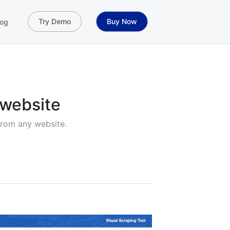
Try Demo
Buy Now
og
 website
from any website.