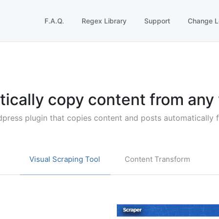
F.A.Q.
Regex Library
Support
Change L
ically copy content from any
dpress plugin that copies content and posts automatically 
Visual Scraping Tool
Content Transform