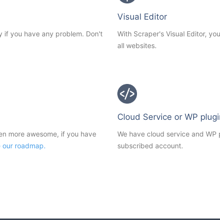
Visual Editor
y if you have any problem. Don't
With Scraper's Visual Editor, y
all websites.
Cloud Service or WP plugi
ven more awesome, if you have
We have cloud service and WP pl
e our roadmap.
subscribed account.