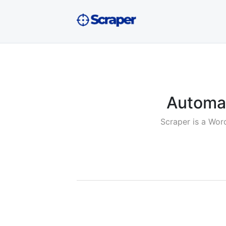
Automat
Scraper is a Wor