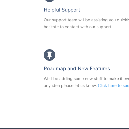
Helpful Support
Our support team will be assisting you quickl
hesitate to contact with our support.
Roadmap and New Features
We'll be adding some new stuff to make it e
any idea please let us know.
Click here to se