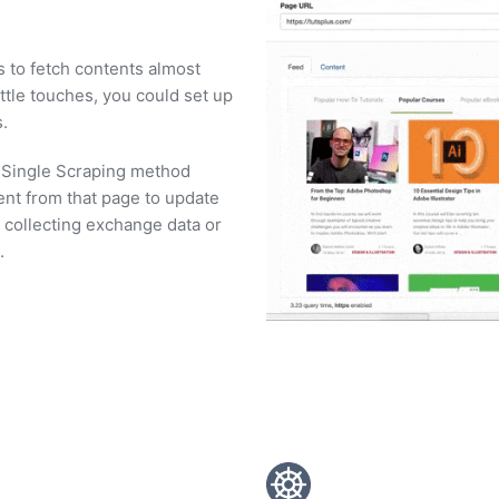
s to fetch contents almost
ttle touches, you could set up
.
. Single Scraping method
ent from that page to update
e collecting exchange data or
.