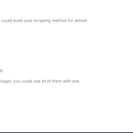
ou could build your scraping method for almost
n
ugin, you could use all of them with one