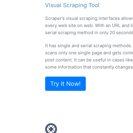
Visual Scraping Tool
Scraper’s visual scraping interfaces allow
every web site on web. With an URL and li
serial scraping method in only 20 seconds
It has single and serial scraping methods
scans only one single page and gets cont
post content. It can be useful in cases lik
some information that constantly changes
Try It Now!